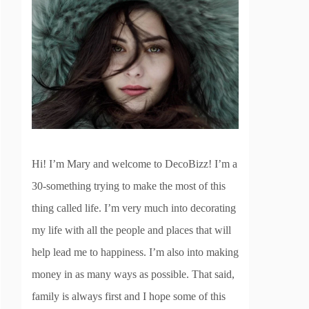
Hi! I’m Mary and welcome to DecoBizz! I’m a
30-something trying to make the most of this
thing called life. I’m very much into decorating
my life with all the people and places that will
help lead me to happiness. I’m also into making
money in as many ways as possible. That said,
family is always first and I hope some of this