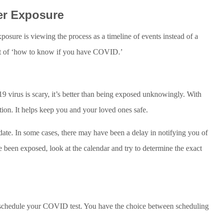
er Exposure
sure is viewing the process as a timeline of events instead of a
 part of ‘how to know if you have COVID.’
virus is scary, it’s better than being exposed unknowingly. With
tion. It helps keep you and your loved ones safe.
te. In some cases, there may have been a delay in notifying you of
 been exposed, look at the calendar and try to determine the exact
schedule your COVID test. You have the choice between scheduling