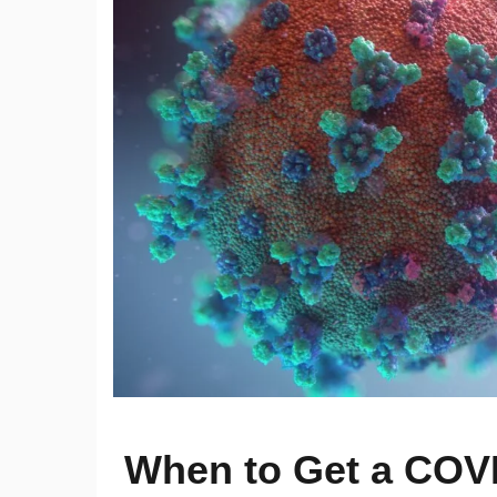
When to Get a COVI