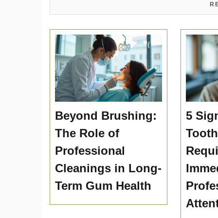
R
Beyond Brushing:
5 Sig
The Role of
Toot
Professional
Requi
Cleanings in Long-
Immed
Term Gum Health
Profe
Atten