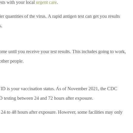
ests with your local
urgent care
.
er quantities of the virus. A rapid antigen test can get you results
s.
ome until you receive your test results. This includes going to work,
 other people.
OVID is your vaccination status. As of November 2021, the CDC
 testing between 24 and 72 hours after exposure.
n 24 to 48 hours after exposure. However, some facilities may only