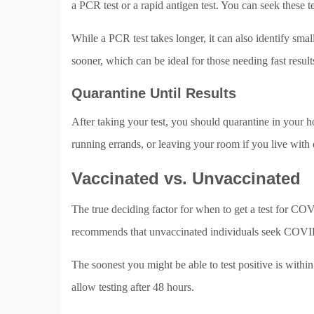
a PCR test or a rapid antigen test. You can seek these t
While a PCR test takes longer, it can also identify small
sooner, which can be ideal for those needing fast result
Quarantine Until Results
After taking your test, you should quarantine in your h
running errands, or leaving your room if you live with
Vaccinated vs. Unvaccinated
The true deciding factor for when to get a test for C
recommends that unvaccinated individuals seek COVID
The soonest you might be able to test positive is withi
allow testing after 48 hours.