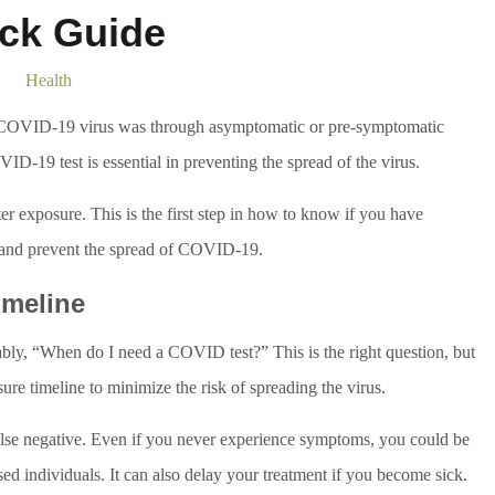
ck Guide
Health
e COVID-19 virus was through asymptomatic or pre-symptomatic
D-19 test is essential in preventing the spread of the virus.
er exposure. This is the first step in how to know if you have
 and prevent the spread of COVID-19.
imeline
ably, “When do I need a COVID test?” This is the right question, but
ure timeline to minimize the risk of spreading the virus.
 false negative. Even if you never experience symptoms, you could be
individuals. It can also delay your treatment if you become sick.