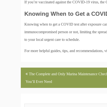
If you’re vaccinated against the COVID-19 virus, the
Knowing When to Get a COVID
Knowing when to get a COVID test after exposure can 
immunocompromised person or not, limiting the spread o
to your local urgent care to schedule.
For more helpful guides, tips, and recommendations, vi
Post
The Complete and Only Marina Maintenance Check
navigation
You’ll Ever Need