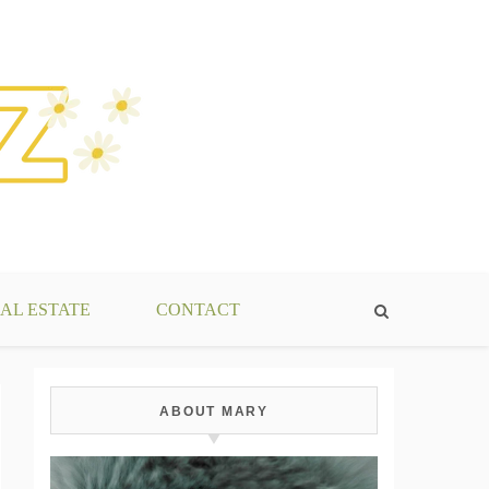
AL ESTATE
CONTACT
ABOUT MARY