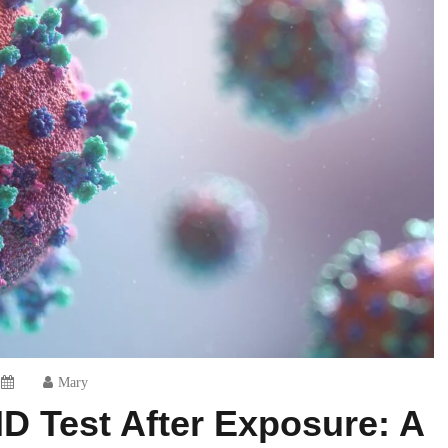
Mary
D Test After Exposure: A