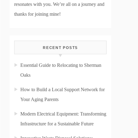
resonates with you. We’re all on a journey and
thanks for joining mine!
RECENT POSTS
Essential Guide to Relocating to Sherman
Oaks
How to Build a Local Support Network for
Your Aging Parents
Modern Electrical Equipment: Transforming
Infrastructure for a Sustainable Future