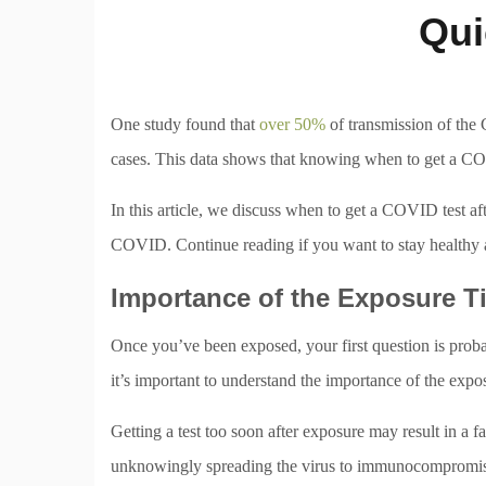
Qui
One study found that
over 50%
of transmission of th
cases. This data shows that knowing when to get a COVI
In this article, we discuss when to get a COVID test aft
COVID. Continue reading if you want to stay healthy
Importance of the Exposure T
Once you’ve been exposed, your first question is prob
it’s important to understand the importance of the expos
Getting a test too soon after exposure may result in a
unknowingly spreading the virus to immunocompromised 