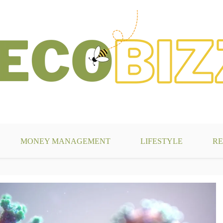
g
MONEY MANAGEMENT
LIFESTYLE
RE