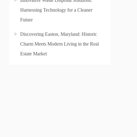
Innovative Waste Disposal Solutions:
Harnessing Technology for a Cleaner
Future
Discovering Easton, Maryland: Historic
Charm Meets Modern Living in the Real
Estate Market