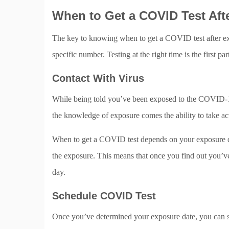
When to Get a COVID Test Aft
The key to knowing when to get a COVID test after expo
specific number. Testing at the right time is the first
Contact With Virus
While being told you’ve been exposed to the COVID-19 
the knowledge of exposure comes the ability to take ac
When to get a COVID test depends on your exposure da
the exposure. This means that once you find out you’ve
day.
Schedule COVID Test
Once you’ve determined your exposure date, you can 