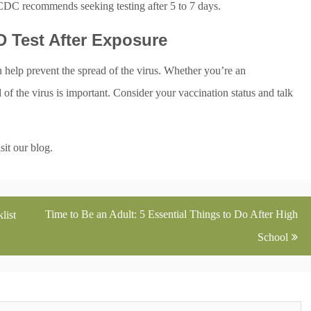
 CDC recommends seeking testing after 5 to 7 days.
 Test After Exposure
help prevent the spread of the virus. Whether you’re an
f the virus is important. Consider your vaccination status and talk
sit our blog.
Time to Be an Adult: 5 Essential Things to Do After High
list
School