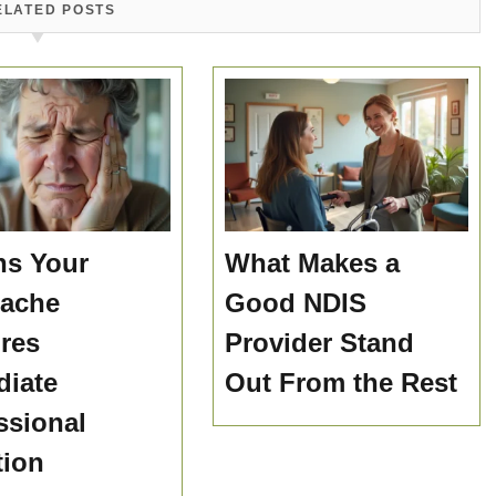
ELATED POSTS
ns Your
What Makes a
hache
Good NDIS
res
Provider Stand
iate
Out From the Rest
ssional
tion