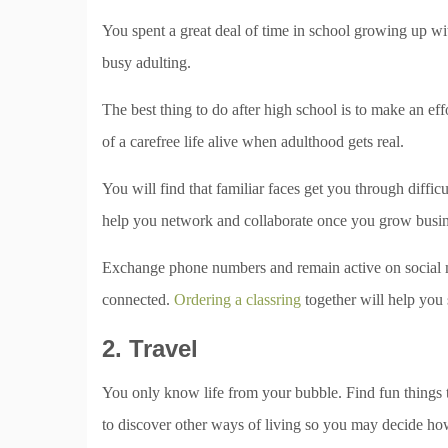
You spent a great deal of time in school growing up w
busy adulting.
The best thing to do after high school is to make an ef
of a carefree life alive when adulthood gets real.
You will find that familiar faces get you through difficu
help you network and collaborate once you grow busin
Exchange phone numbers and remain active on social m
connected.
Ordering a classring
together will help you 
2. Travel
You only know life from your bubble. Find fun things t
to discover other ways of living so you may decide ho