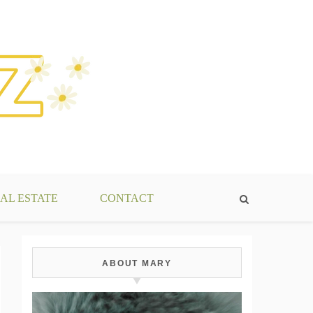
AL ESTATE
CONTACT
ABOUT MARY