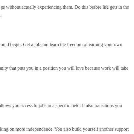
s without actually experiencing them. Do this before life gets in the
e.
hould begin. Get a job and learn the freedom of earning your own
nity that puts you in a position you will love because work will take
ows you access to jobs in a specific field. It also transitions you
o taking on more independence. You also build yourself another support