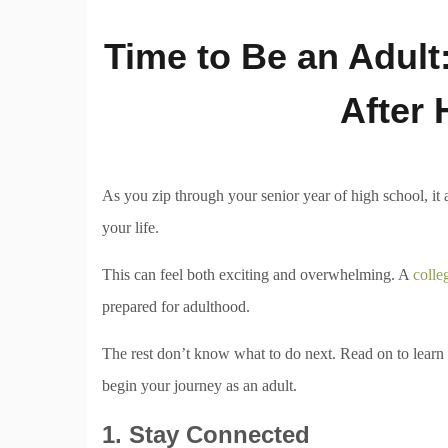
Time to Be an Adult
After 
As you zip through your senior year of high school, it a
your life.
This can feel both exciting and overwhelming. A
colle
prepared for adulthood.
The rest don’t know what to do next. Read on to learn f
begin your journey as an adult.
1. Stay Connected