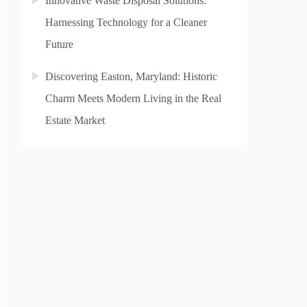
Innovative Waste Disposal Solutions:
Harnessing Technology for a Cleaner
Future
Discovering Easton, Maryland: Historic
Charm Meets Modern Living in the Real
Estate Market