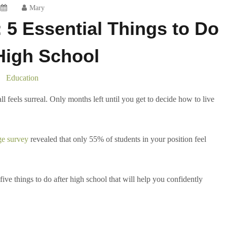
Mary
: 5 Essential Things to Do
High School
Education
ll feels surreal. Only months left until you get to decide how to live
ge survey
revealed that only 55% of students in your position feel
ive things to do after high school that will help you confidently