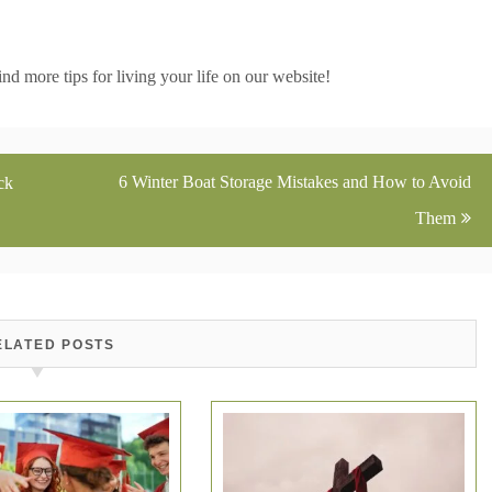
d more tips for living your life on our website!
6 Winter Boat Storage Mistakes and How to Avoid
ck
Them
ELATED POSTS