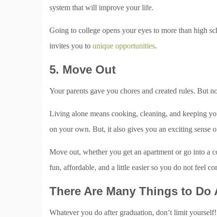
system that will improve your life.
Going to college opens your eyes to more than high sch
invites you to
unique opportunities
.
5. Move Out
Your parents gave you chores and created rules. But no
Living alone means cooking, cleaning, and keeping you
on your own. But, it also gives you an exciting sense 
Move out, whether you get an apartment or go into a c
fun, affordable, and a little easier so you do not feel c
There Are Many Things to Do 
Whatever you do after graduation, don’t limit yourself!