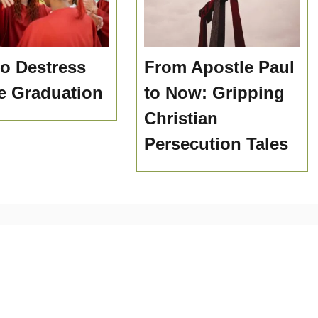
o Destress
From Apostle Paul
e Graduation
to Now: Gripping
Christian
Persecution Tales