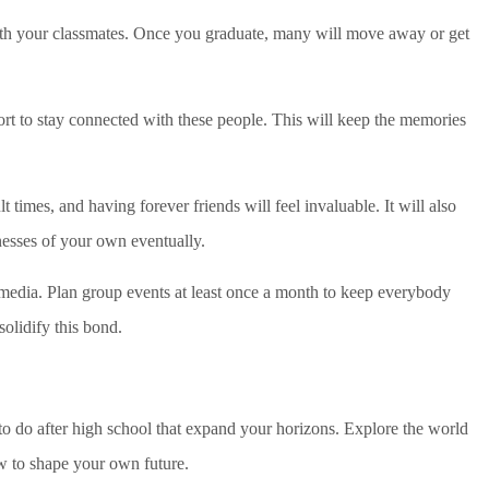
ith your classmates. Once you graduate, many will move away or get
fort to stay connected with these people. This will keep the memories
lt times, and having forever friends will feel invaluable. It will also
esses of your own eventually.
edia. Plan group events at least once a month to keep everybody
solidify this bond.
o do after high school that expand your horizons. Explore the world
w to shape your own future.