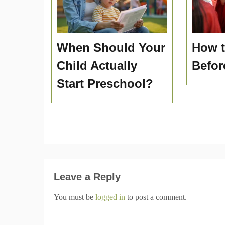
When Should Your
How t
Child Actually
Befor
Start Preschool?
Leave a Reply
You must be
logged in
to post a comment.