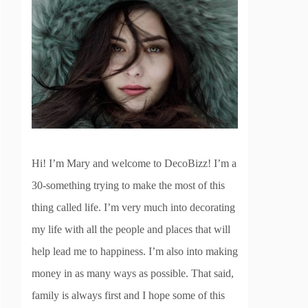
Hi! I’m Mary and welcome to DecoBizz! I’m a
30-something trying to make the most of this
thing called life. I’m very much into decorating
my life with all the people and places that will
help lead me to happiness. I’m also into making
money in as many ways as possible. That said,
family is always first and I hope some of this