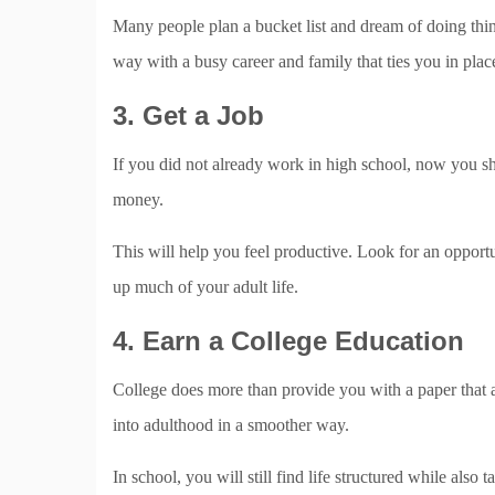
Many people plan a bucket list and dream of doing thing
way with a busy career and family that ties you in plac
3. Get a Job
If you did not already work in high school, now you s
money.
This will help you feel productive. Look for an opportu
up much of your adult life.
4. Earn a College Education
College does more than provide you with a paper that all
into adulthood in a smoother way.
In school, you will still find life structured while als