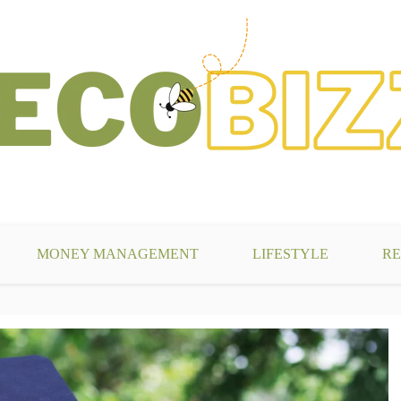
g
MONEY MANAGEMENT
LIFESTYLE
RE