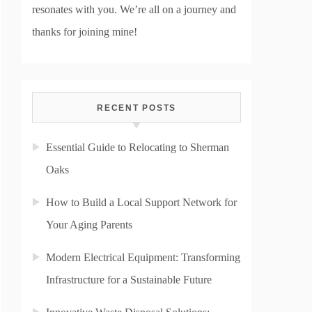
resonates with you. We’re all on a journey and
thanks for joining mine!
RECENT POSTS
Essential Guide to Relocating to Sherman
Oaks
How to Build a Local Support Network for
Your Aging Parents
Modern Electrical Equipment: Transforming
Infrastructure for a Sustainable Future