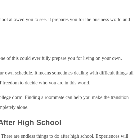
ool allowed you to see. It prepares you for the business world and
ne of this could ever fully prepare you for living on your own.
r own schedule. It means sometimes dealing with difficult things all
of freedom to decide who you are in this world.
ollege dorm. Finding a roommate can help you make the transition
ompletely alone.
After High School
 There are endless things to do after high school. Experiences will