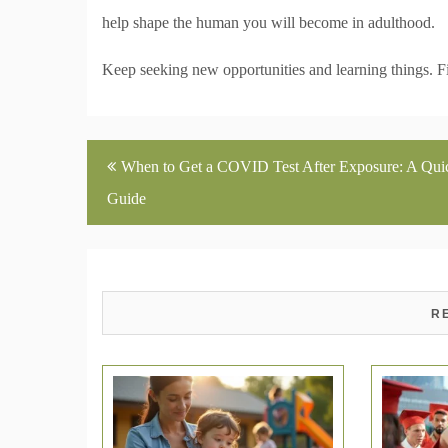
help shape the human you will become in adulthood.
Keep seeking new opportunities and learning things. Fin
Post
When to Get a COVID Test After Exposure: A Qui
navigation
Guide
R