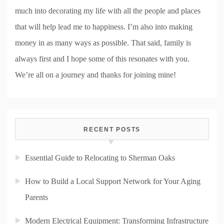
much into decorating my life with all the people and places
that will help lead me to happiness. I’m also into making
money in as many ways as possible. That said, family is
always first and I hope some of this resonates with you.
We’re all on a journey and thanks for joining mine!
RECENT POSTS
Essential Guide to Relocating to Sherman Oaks
How to Build a Local Support Network for Your Aging
Parents
Modern Electrical Equipment: Transforming Infrastructure