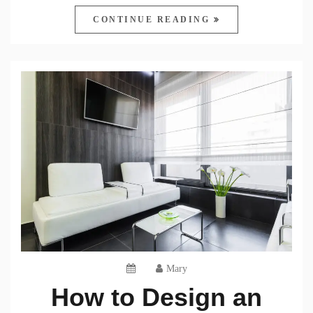
CONTINUE READING
Mary
How to Design an