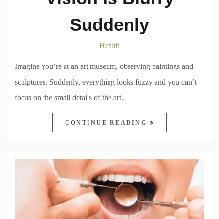
Suddenly
Health
Imagine you’re at an art museum, observing paintings and
sculptures. Suddenly, everything looks fuzzy and you can’t
focus on the small details of the art.
CONTINUE READING