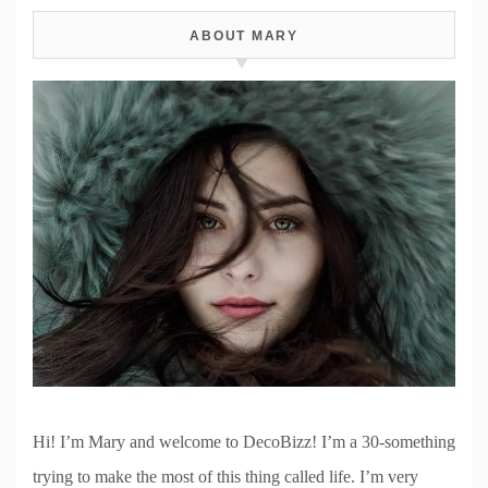
ABOUT MARY
Hi! I’m Mary and welcome to DecoBizz! I’m a 30-something
trying to make the most of this thing called life. I’m very