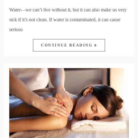
Water—we can’t live without it, but it can also make us very
sick if it’s not clean. If water is contaminated, it can cause
serious
CONTINUE READING