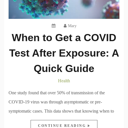
Mary
When to Get a COVID
Test After Exposure: A
Quick Guide
Health
One study found that over 50% of transmission of the
COVID-19 virus was through asymptomatic or pre-
symptomatic cases. This data shows that knowing when to
CONTINUE READING