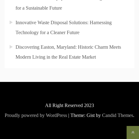
for a Sustainable Future
Innovative Waste Disposal Solutions: Harnessing
Technology for a Cleaner Future
Discovering Easton, Maryland: Historic Charm Meets
Modern Living in the Real Estate Market
All Right Reserved 2023
Proudly powered by WordPress
|
Theme: Gist by
Candid Themes
.