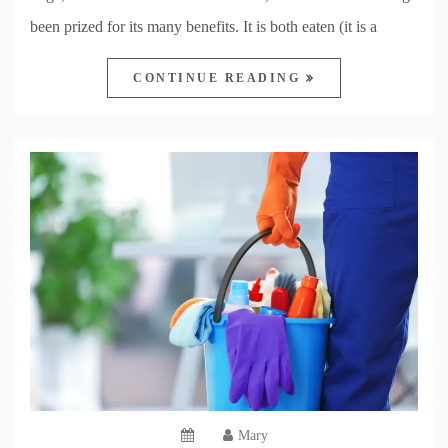
been prized for its many benefits. It is both eaten (it is a
CONTINUE READING
Mary