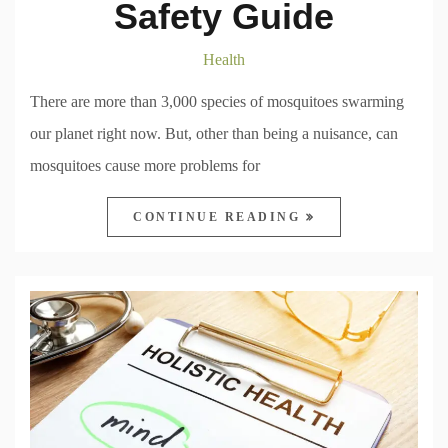
Safety Guide
Health
There are more than 3,000 species of mosquitoes swarming
our planet right now. But, other than being a nuisance, can
mosquitoes cause more problems for
CONTINUE READING