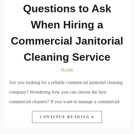
Questions to Ask
When Hiring a
Commercial Janitorial
Cleaning Service
Health
Are you looking for a reliable commercial janitorial cleaning
company? Wondering how you can choose the best
commercial cleaners? If you want to manage a commercial
CONTINUE READING