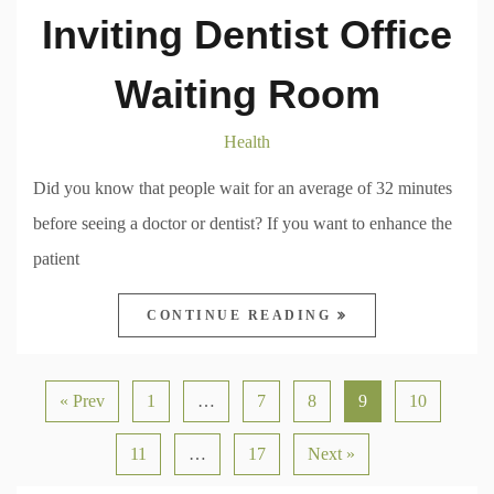
Inviting Dentist Office
Waiting Room
Health
Did you know that people wait for an average of 32 minutes
before seeing a doctor or dentist? If you want to enhance the
patient
CONTINUE READING
« Prev
1
…
7
8
9
10
11
…
17
Next »