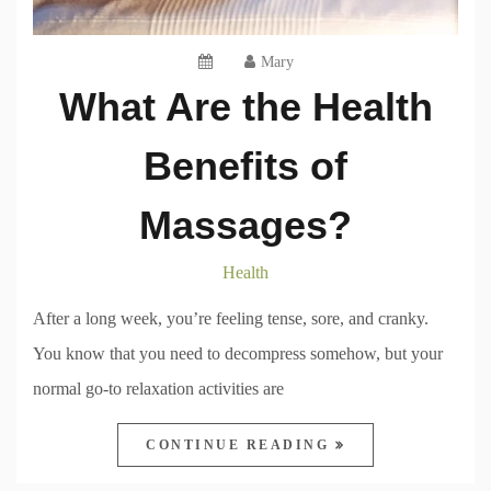
Mary
What Are the Health
Benefits of
Massages?
Health
After a long week, you’re feeling tense, sore, and cranky.
You know that you need to decompress somehow, but your
normal go-to relaxation activities are
CONTINUE READING