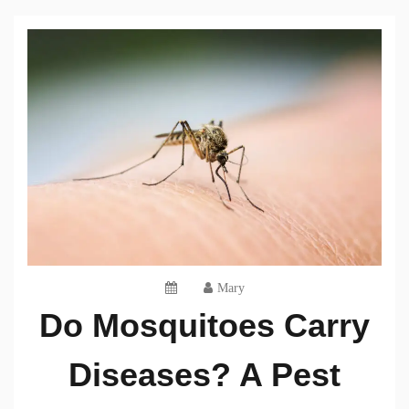
Mary
Do Mosquitoes Carry
Diseases? A Pest