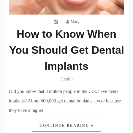
Mary
How to Know When
You Should Get Dental
Implants
Health
Did you know that 3 million people in the U.S. have dental
implants? About 500,000 get dental implants a year because
they have a higher
CONTINUE READING