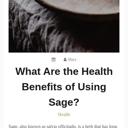
Mary
What Are the Health
Benefits of Using
Sage?
Health
Sage, also known as salvia officinalis, is a herb that has long