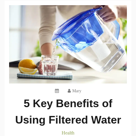
Mary
5 Key Benefits of
Using Filtered Water
Health