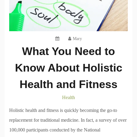
Mary
What You Need to
Know About Holistic
Health and Fitness
Health
Holistic health and fitness is quickly becoming the go-to
replacement for traditional medicine. In fact, a survey of over
100,000 participants conducted by the National