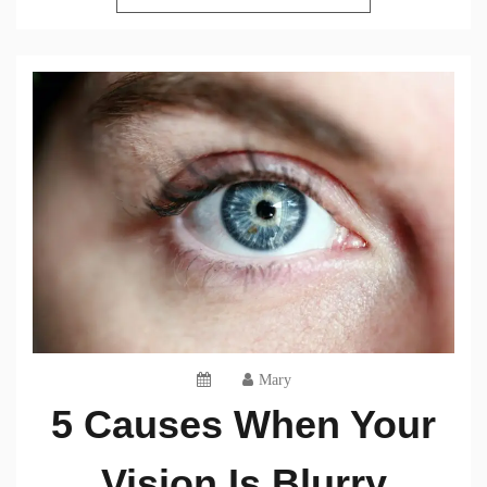
Mary
5 Causes When Your
Vision Is Blurry