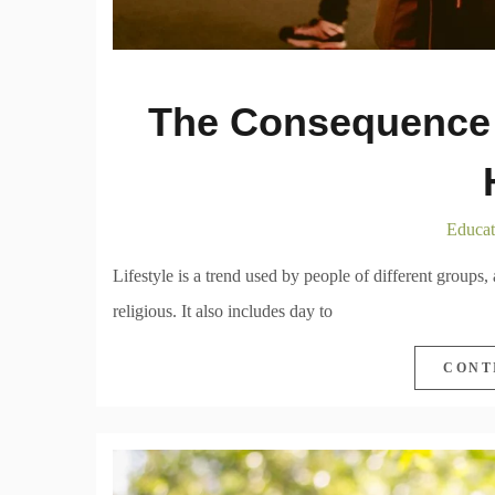
The Consequence 
Educat
Lifestyle is a trend used by people of different groups,
religious. It also includes day to
CONT