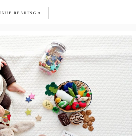
INUE READING