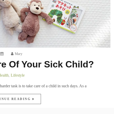
Mary
e Of Your Sick Child?
ealth
Lifestyle
,
arder task is to take care of a child in such days. As a
INUE READING