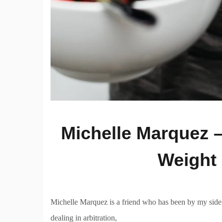
Michelle Marquez –
Weight 
Michelle Marquez is a friend who has been by my side 
dealing in arbitration,