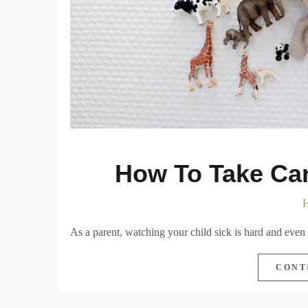
How To Take Car
H
As a parent, watching your child sick is hard and even h
CONT