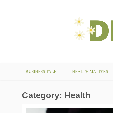
Skip
to
content
make your life something beautiful
DecoBizz Lifestyle Blo
BUSINESS TALK
HEALTH MATTERS
Category:
Health