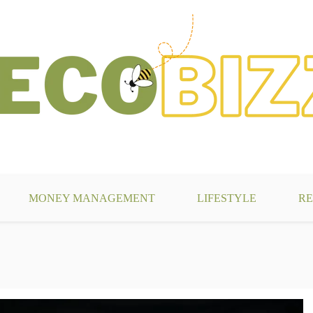
g
MONEY MANAGEMENT
LIFESTYLE
RE