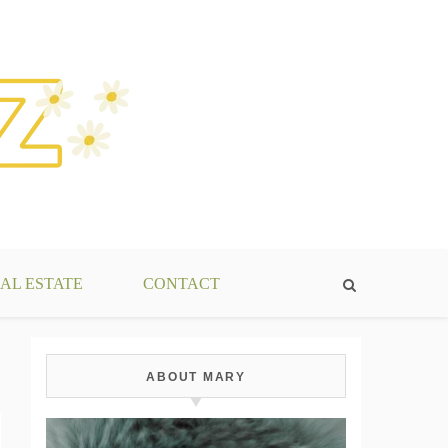
AL ESTATE
CONTACT
ABOUT MARY