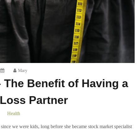
Mary
 The Benefit of Having a
Loss Partner
Health
since we were kids, long before she became stock market specialist