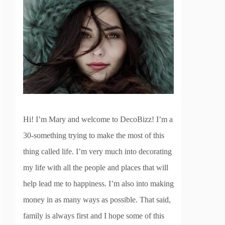
Hi! I’m Mary and welcome to DecoBizz! I’m a
30-something trying to make the most of this
thing called life. I’m very much into decorating
my life with all the people and places that will
help lead me to happiness. I’m also into making
money in as many ways as possible. That said,
family is always first and I hope some of this