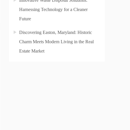
Innovative Waste Disposal Solutions:
Harnessing Technology for a Cleaner
Future
Discovering Easton, Maryland: Historic
Charm Meets Modern Living in the Real
Estate Market