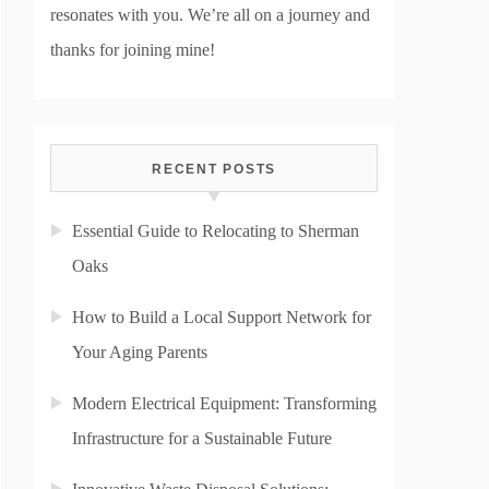
resonates with you. We’re all on a journey and
thanks for joining mine!
RECENT POSTS
Essential Guide to Relocating to Sherman
Oaks
How to Build a Local Support Network for
Your Aging Parents
Modern Electrical Equipment: Transforming
Infrastructure for a Sustainable Future