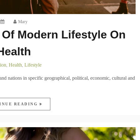
Mary
Of Modern Lifestyle On
Health
ion
Health
Lifestyle
,
,
 and nations in specific geographical, political, economic, cultural and
INUE READING