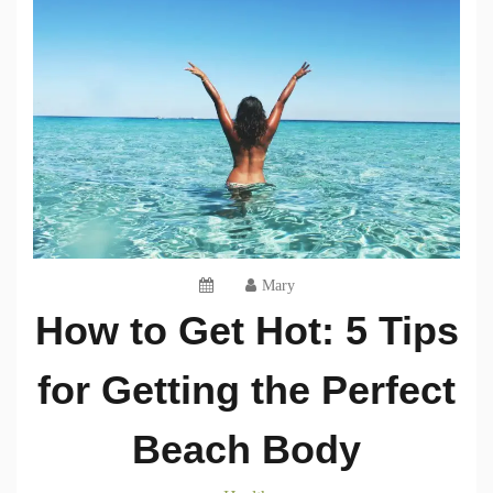
Mary
How to Get Hot: 5 Tips
for Getting the Perfect
Beach Body