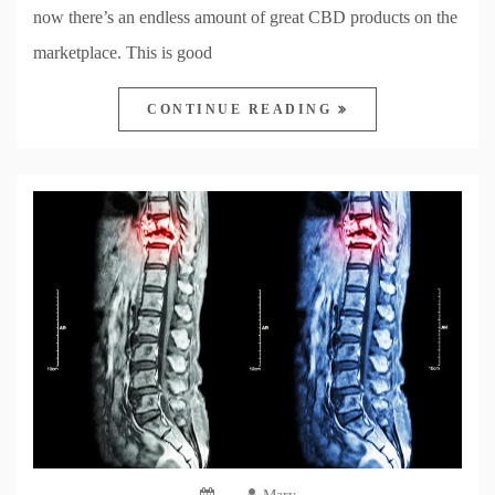
now there’s an endless amount of great CBD products on the
marketplace. This is good
CONTINUE READING