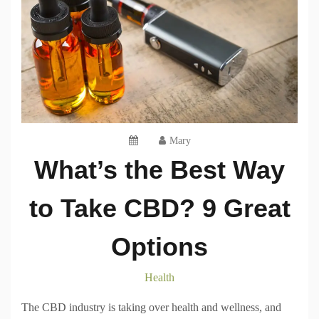
Mary
What’s the Best Way
to Take CBD? 9 Great
Options
Health
The CBD industry is taking over health and wellness, and