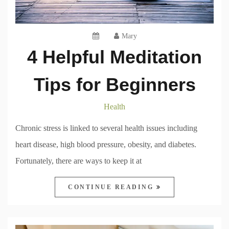
Mary
4 Helpful Meditation
Tips for Beginners
Health
Chronic stress is linked to several health issues including
heart disease, high blood pressure, obesity, and diabetes.
Fortunately, there are ways to keep it at
CONTINUE READING