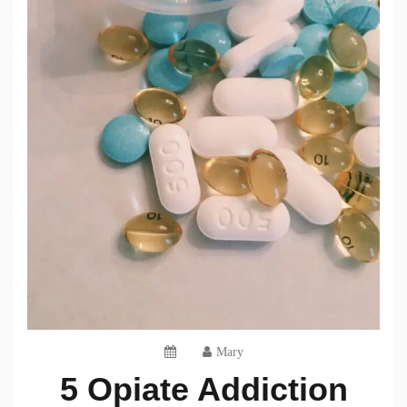
Mary
5 Opiate Addiction