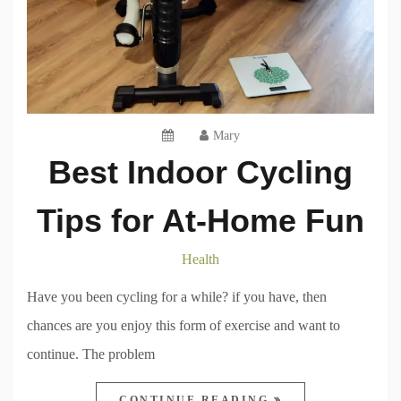
Mary
Best Indoor Cycling
Tips for At-Home Fun
Health
Have you been cycling for a while? if you have, then
chances are you enjoy this form of exercise and want to
continue. The problem
CONTINUE READING