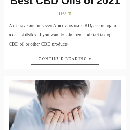
Best CBD Oils of 2021
Health
A massive one-in-seven Americans use CBD, according to
recent statistics. If you want to join them and start taking
CBD oil or other CBD products,
CONTINUE READING