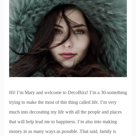
Hi! I’m Mary and welcome to DecoBizz! I’m a 30-something
trying to make the most of this thing called life. I’m very
much into decorating my life with all the people and places
that will help lead me to happiness. I’m also into making
money in as many ways as possible. That said, family is