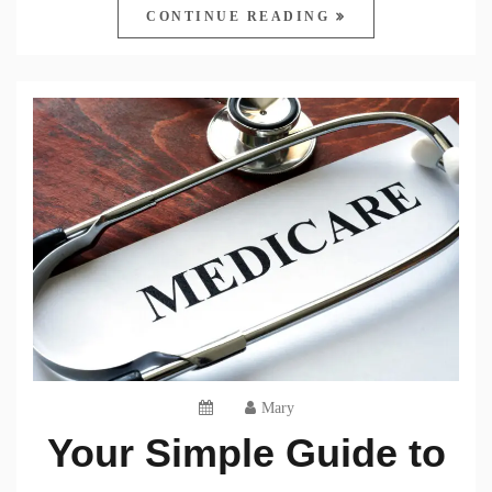
CONTINUE READING
Mary
Your Simple Guide to