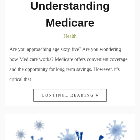
Understanding
Medicare
Health
Are you approaching age sixty-five? Are you wondering
how Medicare works? Medicare offers convenient coverage
and the opportunity for long-term savings. However, it’s
critical that
CONTINUE READING