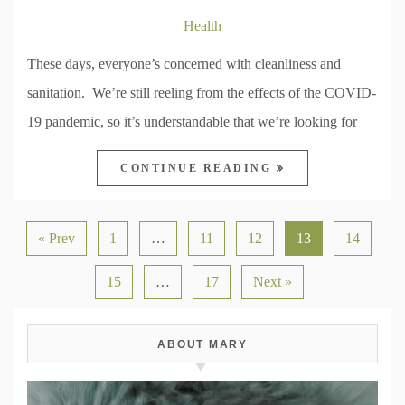
Health
These days, everyone’s concerned with cleanliness and
sanitation. We’re still reeling from the effects of the COVID-
19 pandemic, so it’s understandable that we’re looking for
CONTINUE READING
« Prev
1
…
11
12
13
14
15
…
17
Next »
ABOUT MARY