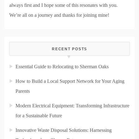
always first and I hope some of this resonates with you.
We’re all on a journey and thanks for joining mine!
RECENT POSTS
Essential Guide to Relocating to Sherman Oaks
How to Build a Local Support Network for Your Aging
Parents
Modern Electrical Equipment: Transforming Infrastructure
for a Sustainable Future
Innovative Waste Disposal Solutions: Harnessing