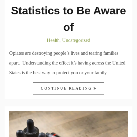
Statistics to Be Aware
of
Health
Uncategorized
,
Opiates are destroying people’s lives and tearing families
apart. Understanding the effect it’s having across the United
States is the best way to protect you or your family
CONTINUE READING