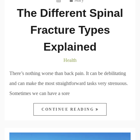
Mary
The Different Spinal
Fracture Types
Explained
Health
There’s nothing worse than back pain. It can be debilitating
and can make the most straightforward tasks very strenuous.
Sometimes we can have a sore
CONTINUE READING