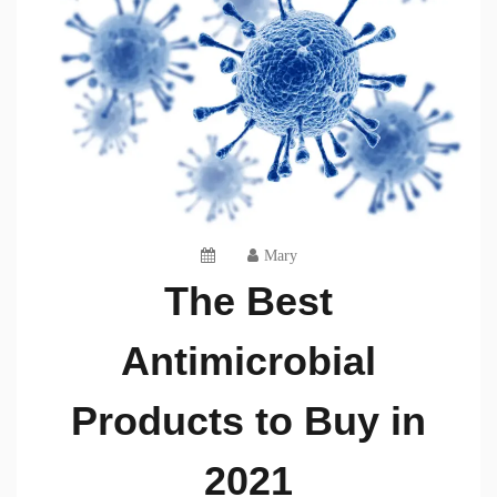
Mary
The Best
Antimicrobial
Products to Buy in
2021