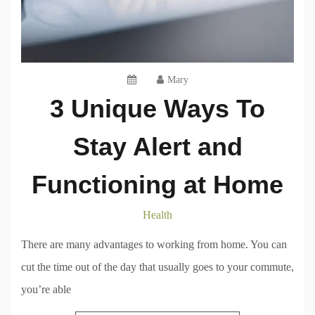
Mary
3 Unique Ways To
Stay Alert and
Functioning at Home
Health
There are many advantages to working from home. You can
cut the time out of the day that usually goes to your commute,
you’re able