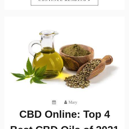
Mary
CBD Online: Top 4