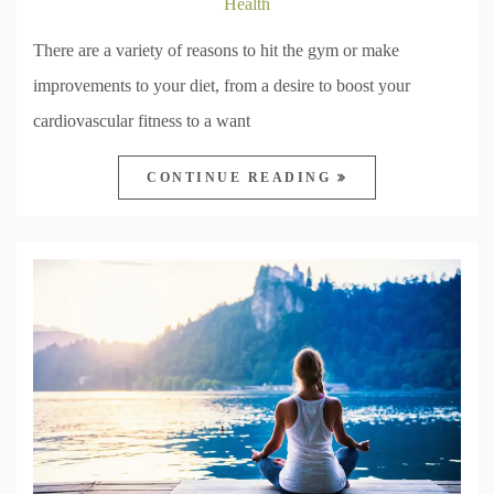
Health
There are a variety of reasons to hit the gym or make
improvements to your diet, from a desire to boost your
cardiovascular fitness to a want
CONTINUE READING