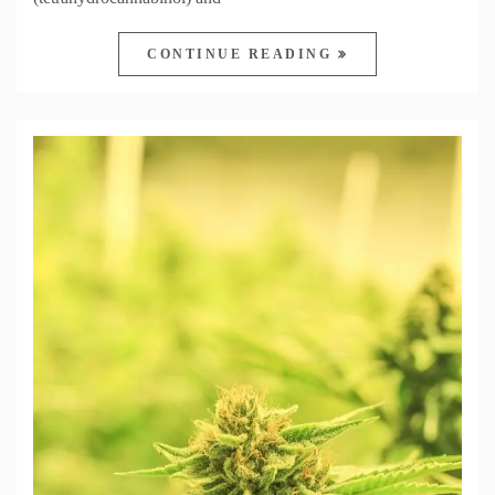
CONTINUE READING