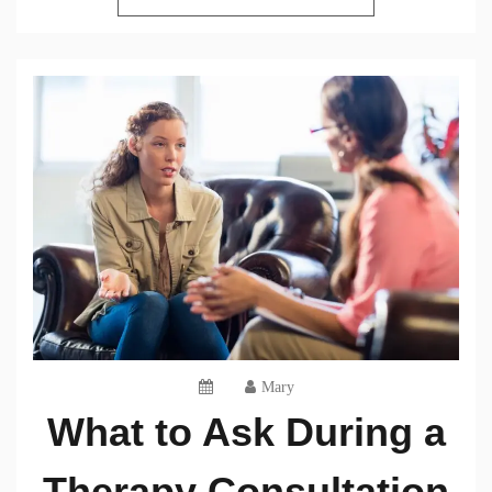
Mary
What to Ask During a
Therapy Consultation