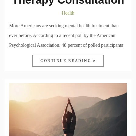
Health
More Americans are seeking mental health treatment than
ever before. According to a recent poll by the American
Psychological Association, 48 percent of polled participants
CONTINUE READING