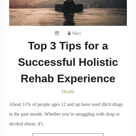
Mary
Top 3 Tips for a
Successful Holistic
Rehab Experience
Health
About 11% of people ages 12 and up have used illicit drugs
in the past month. Whether you’re struggling with drug or
alcohol abuse, it’s