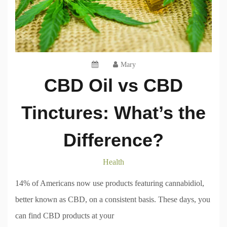
Mary
CBD Oil vs CBD
Tinctures: What’s the
Difference?
Health
14% of Americans now use products featuring cannabidiol,
better known as CBD, on a consistent basis. These days, you
can find CBD products at your