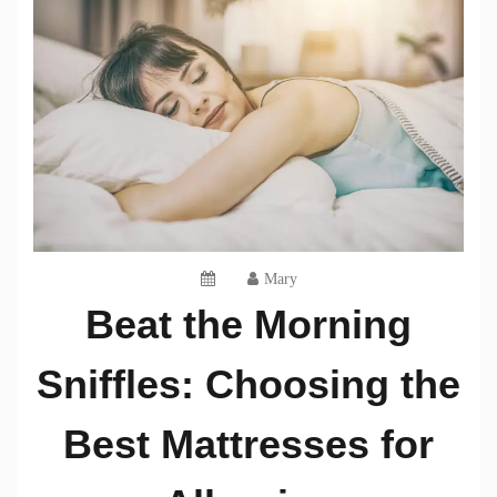
Mary
Beat the Morning
Sniffles: Choosing the
Best Mattresses for