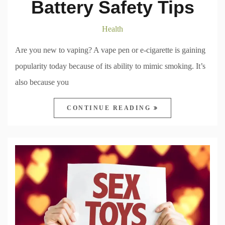
Battery Safety Tips
Health
Are you new to vaping? A vape pen or e-cigarette is gaining
popularity today because of its ability to mimic smoking. It’s
also because you
CONTINUE READING