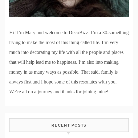
Hi! I’m Mary and welcome to DecoBizz! I’m a 30-something
trying to make the most of this thing called life. I’m very
much into decorating my life with all the people and places
that will help lead me to happiness. I’m also into making
money in as many ways as possible. That said, family is
always first and I hope some of this resonates with you.
We’re all on a journey and thanks for joining mine!
RECENT POSTS