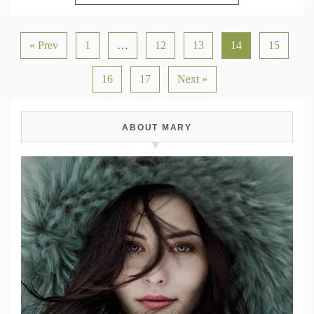
« Prev
1
…
12
13
14
15
16
17
Next »
ABOUT MARY