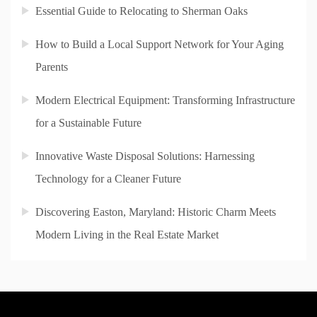
Essential Guide to Relocating to Sherman Oaks
How to Build a Local Support Network for Your Aging
Parents
Modern Electrical Equipment: Transforming Infrastructure
for a Sustainable Future
Innovative Waste Disposal Solutions: Harnessing
Technology for a Cleaner Future
Discovering Easton, Maryland: Historic Charm Meets
Modern Living in the Real Estate Market