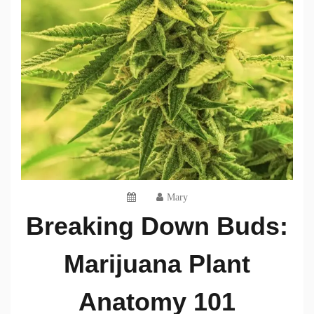
Mary
Breaking Down Buds:
Marijuana Plant
Anatomy 101