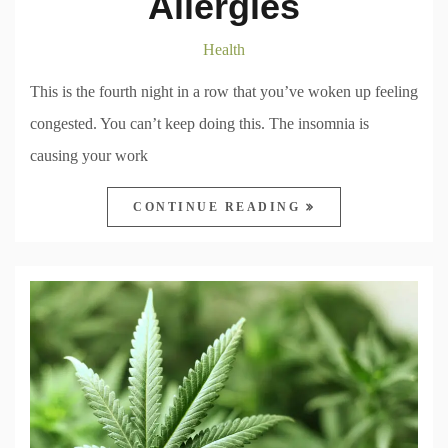
Allergies
Health
This is the fourth night in a row that you’ve woken up feeling
congested. You can’t keep doing this. The insomnia is
causing your work
CONTINUE READING