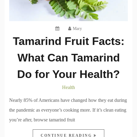
Mary
Tamarind Fruit Facts:
What Can Tamarind
Do for Your Health?
Health
Nearly 85% of Americans have changed how they eat during
the pandemic as everyone’s cooking more. If it’s clean eating
you’re after, browse tamarind fruit
CONTINUE READING