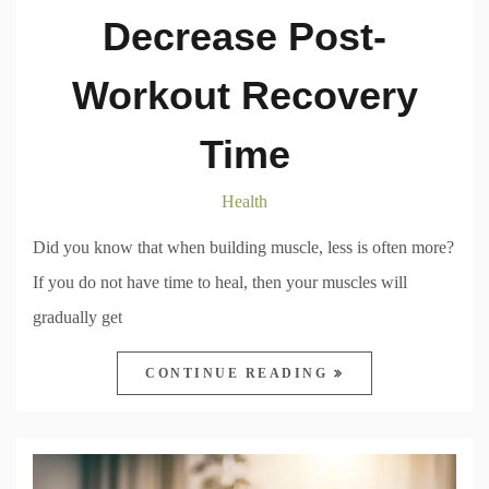
Decrease Post-
Workout Recovery
Time
Health
Did you know that when building muscle, less is often more?
If you do not have time to heal, then your muscles will
gradually get
CONTINUE READING