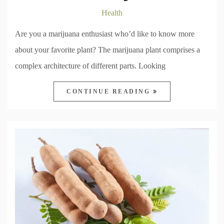
Health
Are you a marijuana enthusiast who’d like to know more
about your favorite plant? The marijuana plant comprises a
complex architecture of different parts. Looking
CONTINUE READING