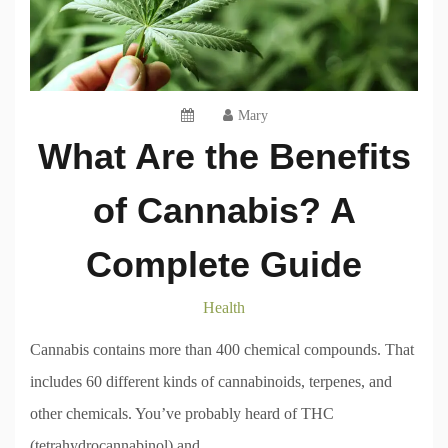
Mary
What Are the Benefits
of Cannabis? A
Complete Guide
Health
Cannabis contains more than 400 chemical compounds. That
includes 60 different kinds of cannabinoids, terpenes, and
other chemicals. You’ve probably heard of THC
(tetrahydrocannabinol) and