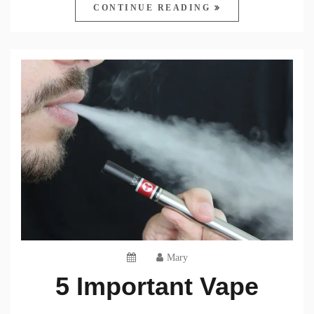
CONTINUE READING
Mary
5 Important Vape