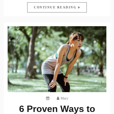
CONTINUE READING
Mary
6 Proven Ways to