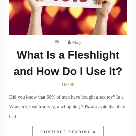
Mary
What Is a Fleshlight
and How Do I Use It?
Health
Did you know that 66% of men have bought a sex toy? In a
Women’s Health survey, a whopping 70% also said that they
had
CONTINUE READING