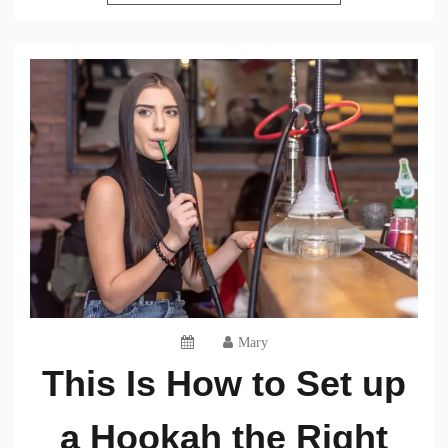
Mary
This Is How to Set up
a Hookah the Right