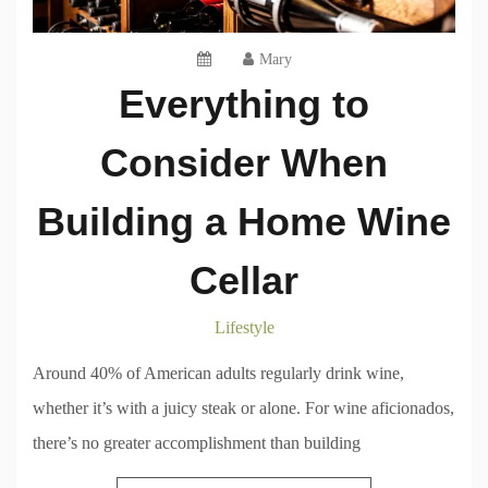
Mary
Everything to
Consider When
Building a Home Wine
Cellar
Lifestyle
Around 40% of American adults regularly drink wine,
whether it’s with a juicy steak or alone. For wine aficionados,
there’s no greater accomplishment than building