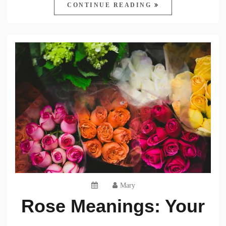
CONTINUE READING
Mary
Rose Meanings: Your