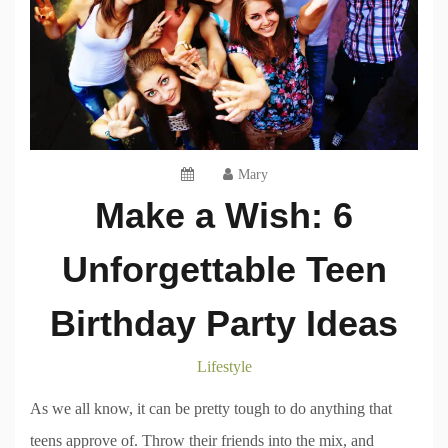
Mary
Make a Wish: 6
Unforgettable Teen
Birthday Party Ideas
Lifestyle
As we all know, it can be pretty tough to do anything that
teens approve of. Throw their friends into the mix, and