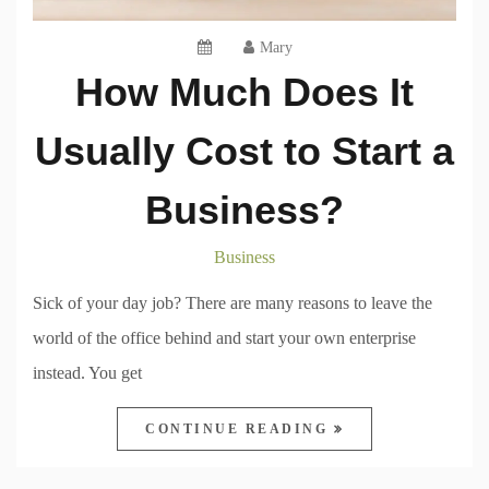
Mary
How Much Does It
Usually Cost to Start a
Business?
Business
Sick of your day job? There are many reasons to leave the
world of the office behind and start your own enterprise
instead. You get
CONTINUE READING