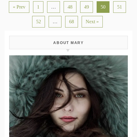
« Prev
1
…
48
49
50
51
52
…
68
Next »
ABOUT MARY