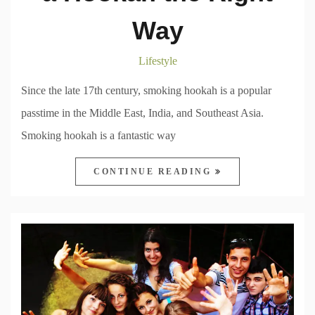
Way
Lifestyle
Since the late 17th century, smoking hookah is a popular
passtime in the Middle East, India, and Southeast Asia.
Smoking hookah is a fantastic way
CONTINUE READING