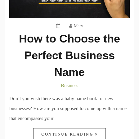
Mary
How to Choose the
Perfect Business
Name
Business
Don’t you wish there was a baby name book for new
businesses? How are you supposed to come up with a name
that encompasses your
CONTINUE READING