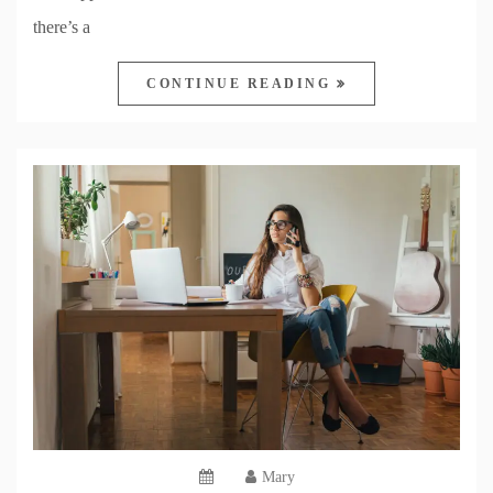
there’s a
CONTINUE READING
Mary