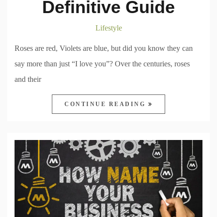
Definitive Guide
Lifestyle
Roses are red, Violets are blue, but did you know they can
say more than just “I love you”? Over the centuries, roses
and their
CONTINUE READING