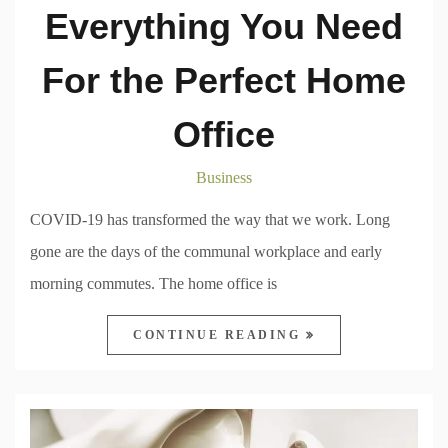
Everything You Need
For the Perfect Home
Office
Business
COVID-19 has transformed the way that we work. Long
gone are the days of the communal workplace and early
morning commutes. The home office is
CONTINUE READING