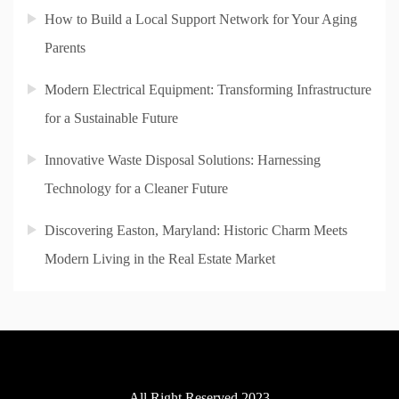
How to Build a Local Support Network for Your Aging
Parents
Modern Electrical Equipment: Transforming Infrastructure
for a Sustainable Future
Innovative Waste Disposal Solutions: Harnessing
Technology for a Cleaner Future
Discovering Easton, Maryland: Historic Charm Meets
Modern Living in the Real Estate Market
All Right Reserved 2023