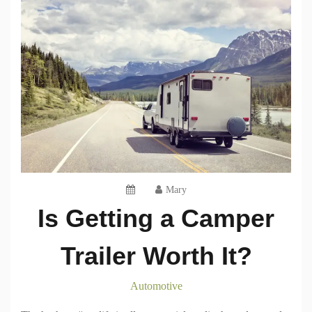
Mary
Is Getting a Camper
Trailer Worth It?
Automotive