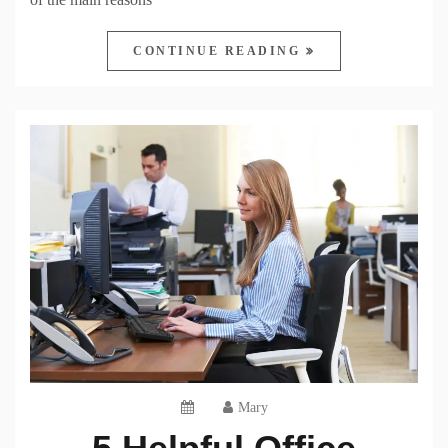
CONTINUE READING
Mary