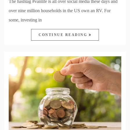
The hashtag #vanlife is all over social media these days and
over nine million households in the US own an RV. For
some, investing in
CONTINUE READING