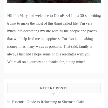
Hi! I’m Mary and welcome to DecoBizz! I’m a 30-something
trying to make the most of this thing called life. I’m very
much into decorating my life with all the people and places
that will help lead me to happiness. I’m also into making
money in as many ways as possible. That said, family is
always first and I hope some of this resonates with you.
We’re all on a journey and thanks for joining mine!
RECENT POSTS
Essential Guide to Relocating to Sherman Oaks