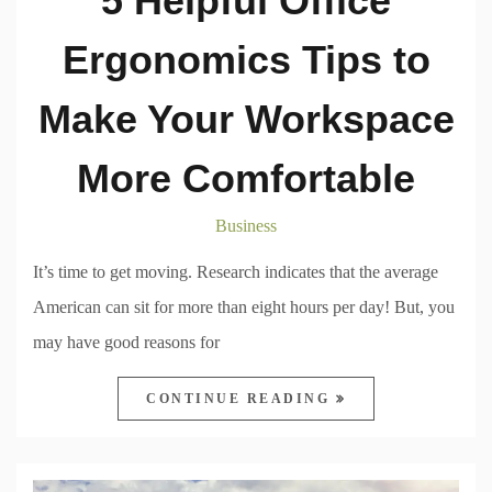
5 Helpful Office
Ergonomics Tips to
Make Your Workspace
More Comfortable
Business
It’s time to get moving. Research indicates that the average
American can sit for more than eight hours per day! But, you
may have good reasons for
CONTINUE READING