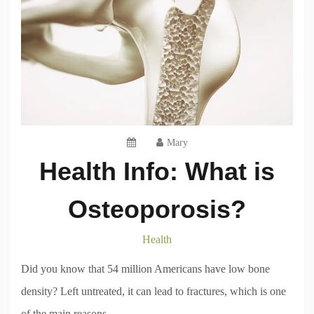
Mary
Health Info: What is
Osteoporosis?
Health
Did you know that 54 million Americans have low bone
density? Left untreated, it can lead to fractures, which is one
of the main reasons