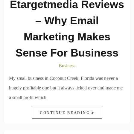
Etargetmedia Reviews
– Why Email
Marketing Makes
Sense For Business
Business
My small business in Coconut Creek, Florida was never a
hugely profitable one but it always ticked over and made me
a small profit which
CONTINUE READING