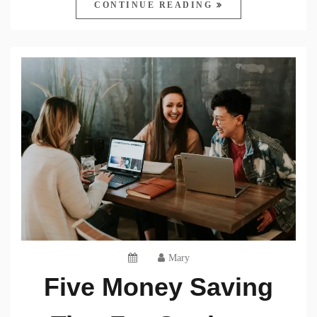
CONTINUE READING
Mary
Five Money Saving