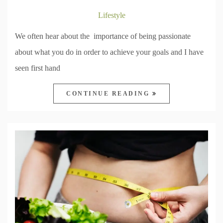
Lifestyle
We often hear about the importance of being passionate
about what you do in order to achieve your goals and I have
seen first hand
CONTINUE READING