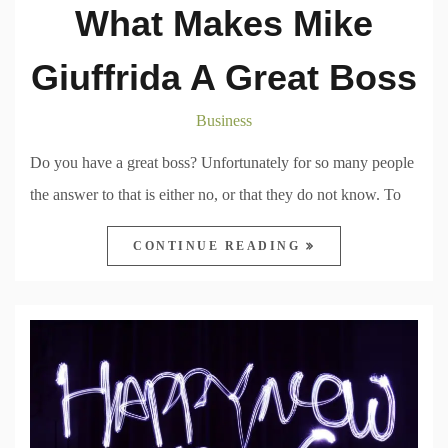
What Makes Mike
Giuffrida A Great Boss
Business
Do you have a great boss? Unfortunately for so many people
the answer to that is either no, or that they do not know. To
CONTINUE READING