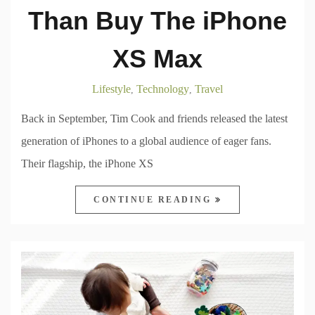
Than Buy The iPhone
XS Max
Lifestyle
Technology
Travel
,
,
Back in September, Tim Cook and friends released the latest
generation of iPhones to a global audience of eager fans.
Their flagship, the iPhone XS
CONTINUE READING