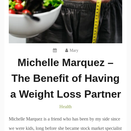
Mary
Michelle Marquez –
The Benefit of Having
a Weight Loss Partner
Health
Michelle Marquez is a friend who has been by my side since
we were kids, long before she became stock market specialist