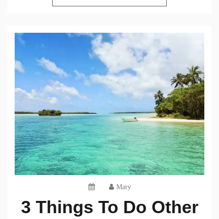
Mary
3 Things To Do Other