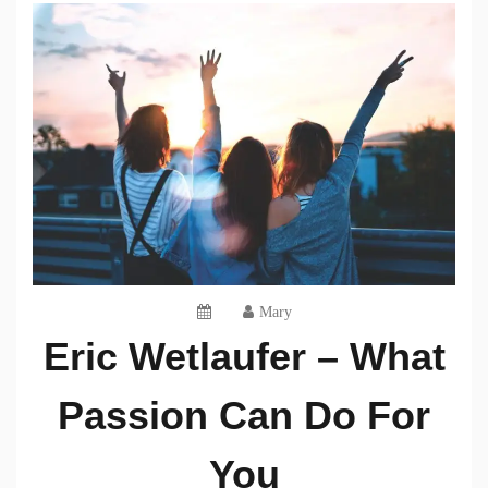
Mary
Eric Wetlaufer – What
Passion Can Do For
You