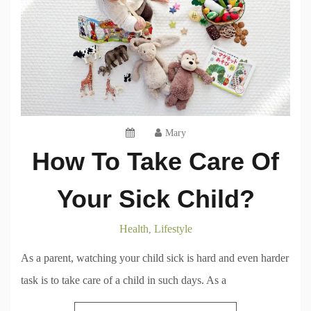
Mary
How To Take Care Of
Your Sick Child?
Health
Lifestyle
,
As a parent, watching your child sick is hard and even harder
task is to take care of a child in such days. As a