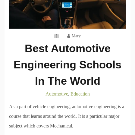
Mary
Best Automotive
Engineering Schools
In The World
Automotive
Education
,
As a part of vehicle engineering, automotive engineering is a
course that learns around the world. It is a particular major
subject which covers Mechanical,