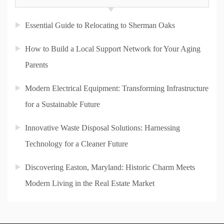
Essential Guide to Relocating to Sherman Oaks
How to Build a Local Support Network for Your Aging
Parents
Modern Electrical Equipment: Transforming Infrastructure
for a Sustainable Future
Innovative Waste Disposal Solutions: Harnessing
Technology for a Cleaner Future
Discovering Easton, Maryland: Historic Charm Meets
Modern Living in the Real Estate Market