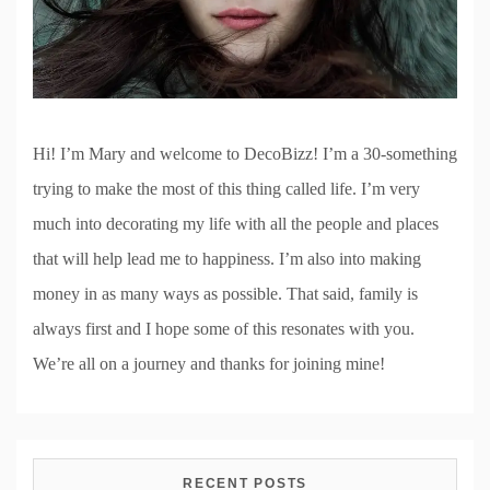
Hi! I’m Mary and welcome to DecoBizz! I’m a 30-something
trying to make the most of this thing called life. I’m very
much into decorating my life with all the people and places
that will help lead me to happiness. I’m also into making
money in as many ways as possible. That said, family is
always first and I hope some of this resonates with you.
We’re all on a journey and thanks for joining mine!
RECENT POSTS