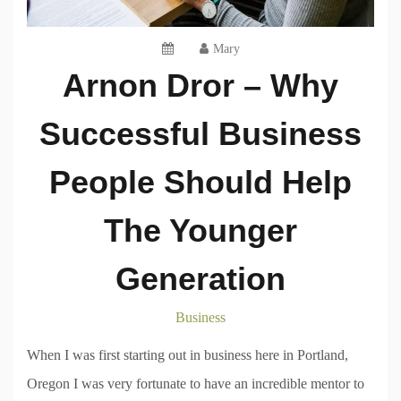
Mary
Arnon Dror – Why
Successful Business
People Should Help
The Younger
Generation
Business
When I was first starting out in business here in Portland,
Oregon I was very fortunate to have an incredible mentor to