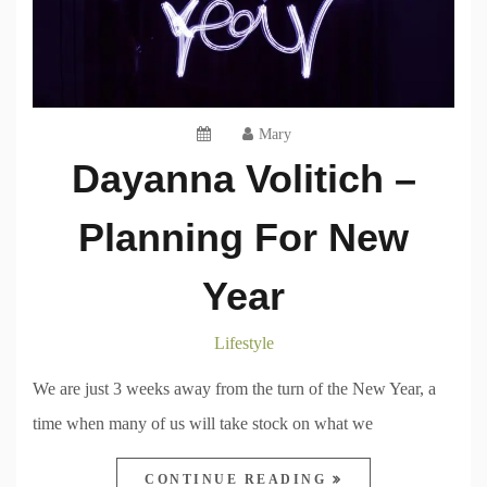
Mary
Dayanna Volitich –
Planning For New
Year
Lifestyle
We are just 3 weeks away from the turn of the New Year, a
time when many of us will take stock on what we
CONTINUE READING