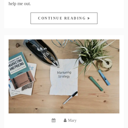
help me out.
CONTINUE READING
Mary