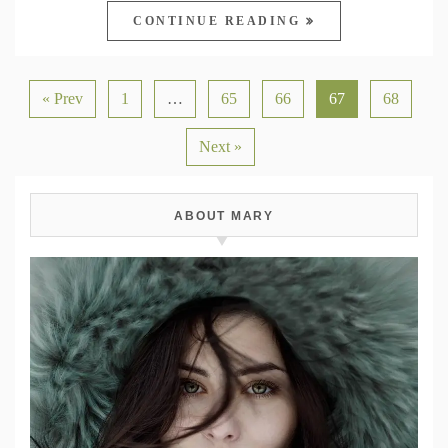
CONTINUE READING
« Prev
1
…
65
66
67
68
Next »
ABOUT MARY