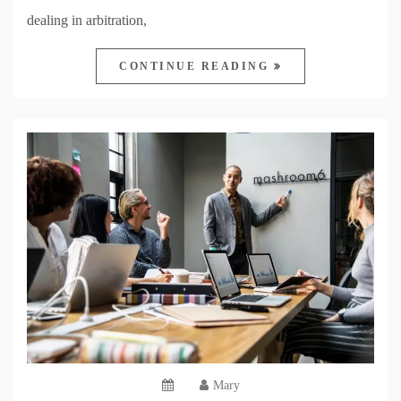
dealing in arbitration,
CONTINUE READING
Mary