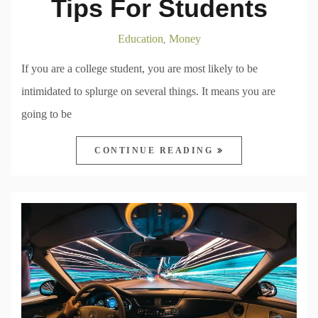
Tips For Students
Education
Money
,
If you are a college student, you are most likely to be
intimidated to splurge on several things. It means you are
going to be
CONTINUE READING